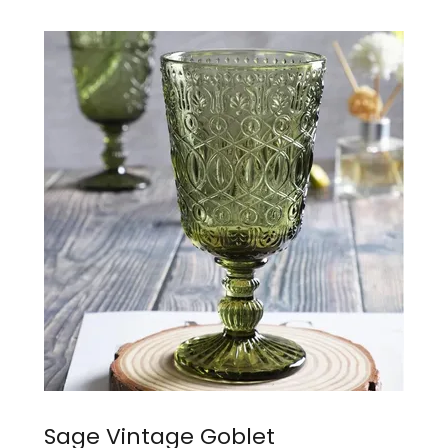
Sage Vintage Goblet