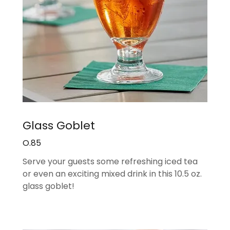
Glass Goblet
O.85
Serve your guests some refreshing iced tea
or even an exciting mixed drink in this 10.5 oz.
glass goblet!