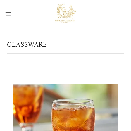
GLASSWARE