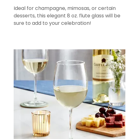
Ideal for champagne, mimosas, or certain
desserts, this elegant 8 oz. flute glass will be
sure to add to your celebration!