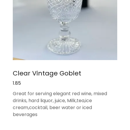
Clear Vintage Goblet
1.85
Great for serving elegant red wine, mixed
drinks, hard liquor, juice, Milk,tea,ice
cream,cocktail, beer water or iced
beverages