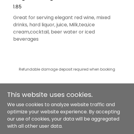
1.85
Great for serving elegant red wine, mixed
drinks, hard liquor, juice, Milk,tea,ice
cream,cocktail, beer water or iced
beverages
Refundable damage deposit required when booking
This website uses cookies.
We use cookies to analyze website traffic and
optimize your website experience. By accepting
Copyright © 2025 Graceful Events and Rental - All Rights
our use of cookies, your data will be aggregated
Reserved.
with all other user data.
Powered by