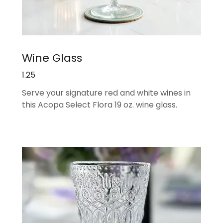
Wine Glass
1.25
Serve your signature red and white wines in
this Acopa Select Flora 19 oz. wine glass.