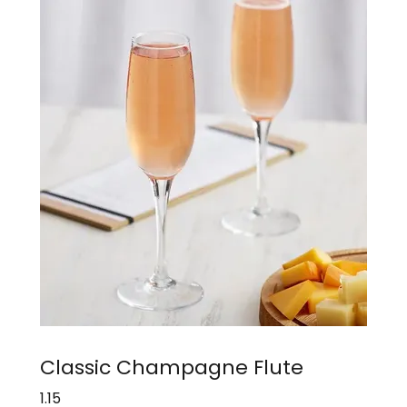
Classic Champagne Flute
1.15